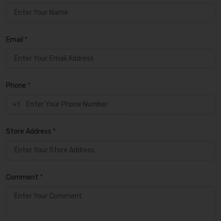
Email
*
Phone
*
+1
Store Address
*
Comment
*