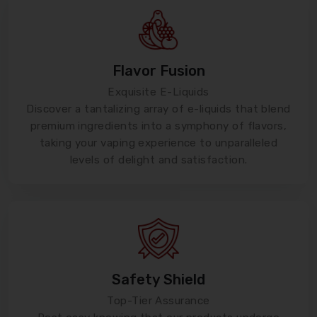
Flavor Fusion
Exquisite E-Liquids
Discover a tantalizing array of e-liquids that blend
premium ingredients into a symphony of flavors,
taking your vaping experience to unparalleled
levels of delight and satisfaction.
Safety Shield
Top-Tier Assurance