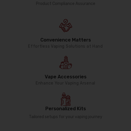
Product Compliance Assurance
Convenience Matters
Effortless Vaping Solutions at Hand
Vape Accessories
Enhance Your Vaping Arsenal
Personalized Kits
Tailored setups for your vaping journey