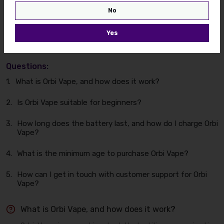
No
Find some FAQ's for your
Yes
quick issues.
Questions:
1.
What is Orbi Vape, and how does it work?
2.
Is Orbi Vape suitable for beginners?
3.
How long does the battery last, and how do I charge Orbi
Vape?
4.
What is the minimum age to purchase Orbi Vape?
5.
How can I get in touch with customer support for Orbi
Vape?
What is Orbi Vape, and how does it work?