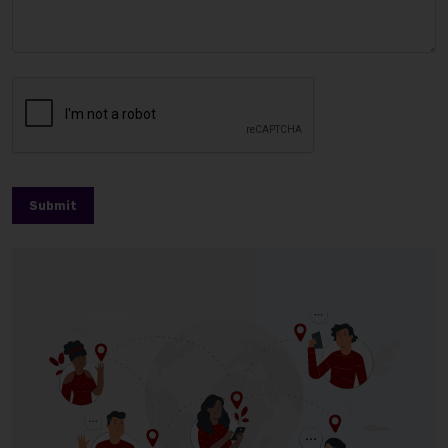
Submit