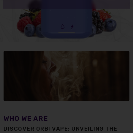
WHO WE ARE
DISCOVER ORBI VAPE: UNVEILING THE