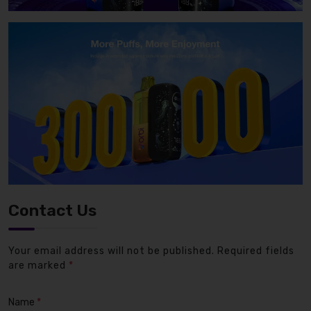
Contact Us
Your email address will not be published. Required fields
are marked
*
Name
*