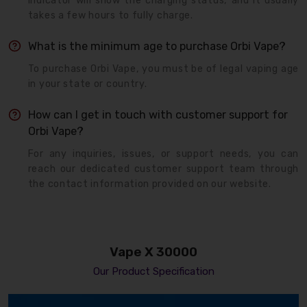
indicator will show the charging status, and it usually
takes a few hours to fully charge.
What is the minimum age to purchase Orbi Vape?
To purchase Orbi Vape, you must be of legal vaping age
in your state or country.
How can I get in touch with customer support for
Orbi Vape?
For any inquiries, issues, or support needs, you can
reach our dedicated customer support team through
the contact information provided on our website.
Vape X 30000
Our Product Specification