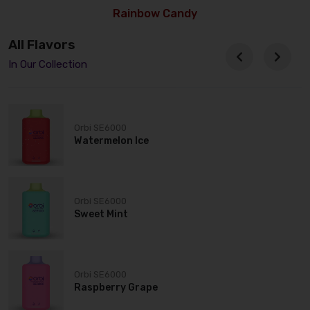
Rainbow Candy
All Flavors
In Our Collection
Orbi SE6000
Watermelon Ice
Orbi SE6000
Sweet Mint
Orbi SE6000
Raspberry Grape