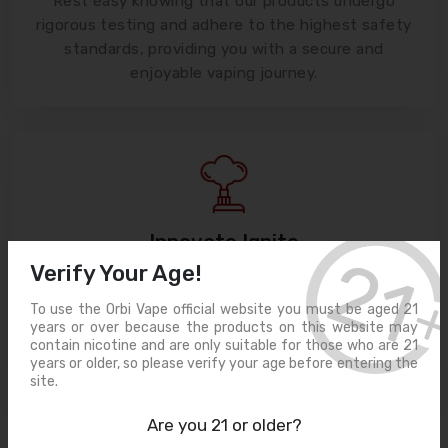
Rest easy knowing that our products undergo
rigorous testing and adhere to the highest safety
standards, providing you with a secure and
enjoyable vaping journey.
Innovate Ignite
Verify Your Age!
Cutting-edge Devices
Unleash the power of innovation with our state-
To use the Orbi Vape official website you must be aged 21
of-the-art vaping devices, designed to deliver
years or over because the products on this website may
unrivaled performance and customization for your
contain nicotine and are only suitable for those who are 21
years or older, so please verify your age before entering the
ultimate satisfaction.
site.
Are you 21 or older?
Frequently Asked Questions