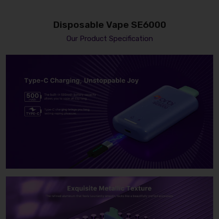
Disposable Vape SE6000
Our Product Specification