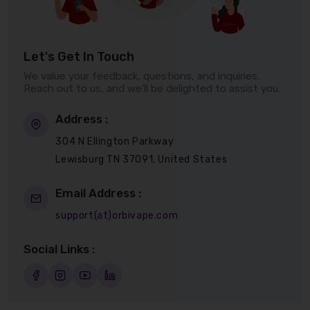
Let's Get In Touch
We value your feedback, questions, and inquiries.
Reach out to us, and we'll be delighted to assist you.
Address :
304 N Ellington Parkway
Lewisburg TN 37091, United States
Email Address :
support(at)orbivape.com
Social Links :