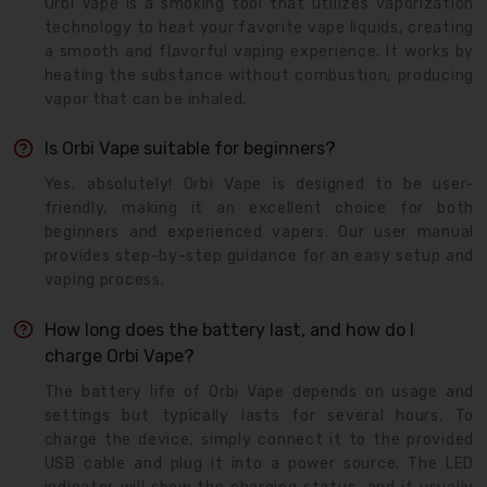
Orbi Vape is a smoking tool that utilizes vaporization
technology to heat your favorite vape liquids, creating
a smooth and flavorful vaping experience. It works by
heating the substance without combustion, producing
vapor that can be inhaled.
Is Orbi Vape suitable for beginners?
Yes, absolutely! Orbi Vape is designed to be user-
friendly, making it an excellent choice for both
beginners and experienced vapers. Our user manual
provides step-by-step guidance for an easy setup and
vaping process.
How long does the battery last, and how do I
charge Orbi Vape?
The battery life of Orbi Vape depends on usage and
settings but typically lasts for several hours. To
charge the device, simply connect it to the provided
USB cable and plug it into a power source. The LED