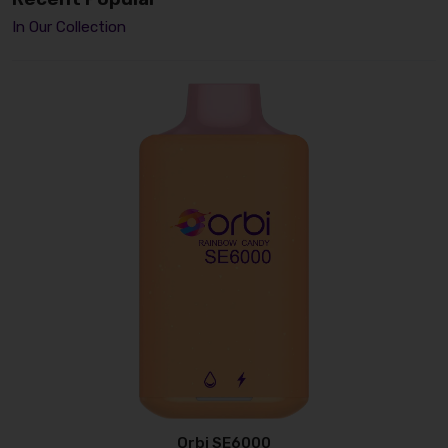
In Our Collection
Orbi SE6000