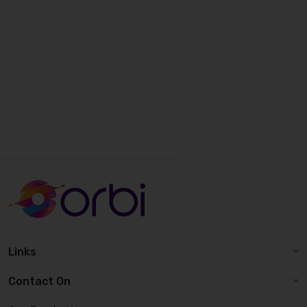
Links
Contact On