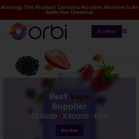
Warning: This Product Contains Nicotine. Nicotine Is An
Addictive Chemical.
Buy Now
Best
Vape
Supplier
SE6000
X30000
POD
/
/
Buy Now