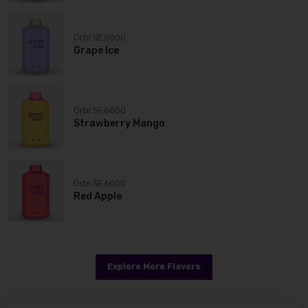
Orbi SE6000
Grape Ice
Orbi SE6000
Strawberry Mango
Orbi SE6000
Red Apple
Explore More Flavors