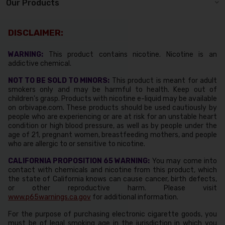
Our Products
DISCLAIMER:
WARNING:
This product contains nicotine. Nicotine is an
addictive chemical.
NOT TO BE SOLD TO MINORS:
This product is meant for adult
smokers only and may be harmful to health. Keep out of
children's grasp. Products with nicotine e-liquid may be available
on orbivape.com. These products should be used cautiously by
people who are experiencing or are at risk for an unstable heart
condition or high blood pressure, as well as by people under the
age of 21, pregnant women, breastfeeding mothers, and people
who are allergic to or sensitive to nicotine.
CALIFORNIA PROPOSITION 65 WARNING:
You may come into
contact with chemicals and nicotine from this product, which
the state of California knows can cause cancer, birth defects,
or other reproductive harm. Please visit
www.p65warnings.ca.gov
for additional information.
For the purpose of purchasing electronic cigarette goods, you
must be of legal smoking age in the jurisdiction in which you