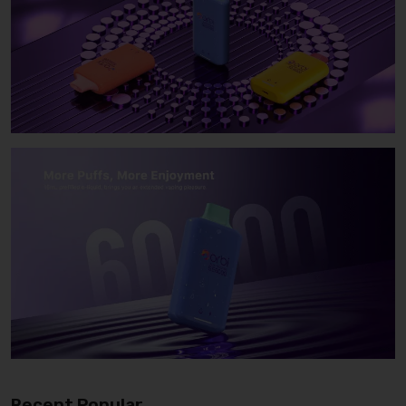
Recent Popular