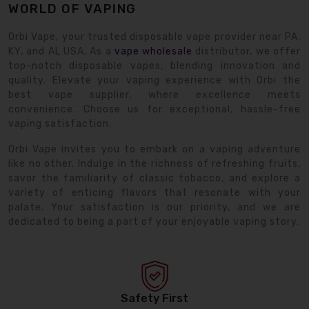
WORLD OF VAPING
Orbi Vape, your trusted disposable vape provider near PA,
KY, and AL USA. As a
vape wholesale
distributor, we offer
top-notch disposable vapes, blending innovation and
quality. Elevate your vaping experience with Orbi the
best vape supplier, where excellence meets
convenience. Choose us for exceptional, hassle-free
vaping satisfaction.
Orbi Vape invites you to embark on a vaping adventure
like no other. Indulge in the richness of refreshing fruits,
savor the familiarity of classic tobacco, and explore a
variety of enticing flavors that resonate with your
palate. Your satisfaction is our priority, and we are
dedicated to being a part of your enjoyable vaping story.
Safety First